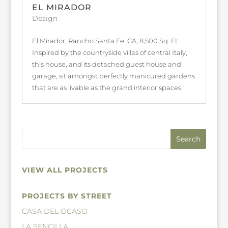
EL MIRADOR
Design
El Mirador, Rancho Santa Fe, CA, 8,500 Sq. Ft.
Inspired by the countryside villas of central Italy,
this house, and its detached guest house and
garage, sit amongst perfectly manicured gardens
that are as livable as the grand interior spaces.
VIEW ALL PROJECTS
PROJECTS BY STREET
CASA DEL OCASO
LA SENCILLA