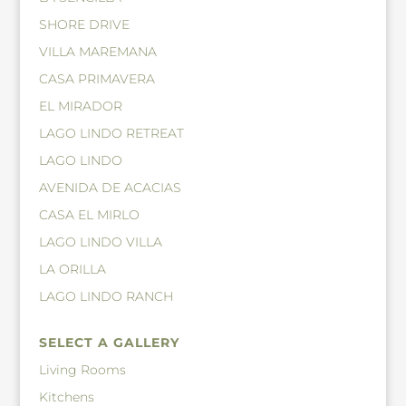
SHORE DRIVE
VILLA MAREMANA
CASA PRIMAVERA
EL MIRADOR
LAGO LINDO RETREAT
LAGO LINDO
AVENIDA DE ACACIAS
CASA EL MIRLO
LAGO LINDO VILLA
LA ORILLA
LAGO LINDO RANCH
SELECT A GALLERY
Living Rooms
Kitchens