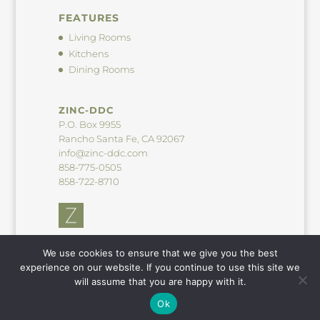
FEATURES
Living Rooms
Kitchens
Dining Rooms
ZINC-DDC
P.O. Box 9955
Rancho Santa Fe, CA 92067
info@zinc-ddc.com
858-775-0505
858-722-8710
We use cookies to ensure that we give you the best
experience on our website. If you continue to use this site we
will assume that you are happy with it.
© 2026 Zinc-DDC. All Rights Reserved. |
Privacy Statement
|
Ok
Powered by ZBglobal.