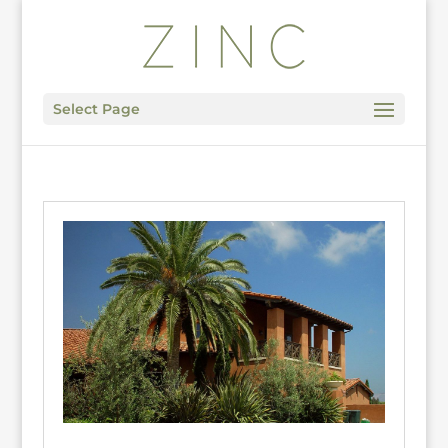
Select Page