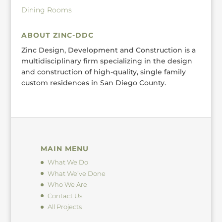
Dining Rooms
ABOUT ZINC-DDC
Zinc Design, Development and Construction is a
multidisciplinary firm specializing in the design
and construction of high-quality, single family
custom residences in San Diego County.
MAIN MENU
What We Do
What We’ve Done
Who We Are
Contact Us
All Projects