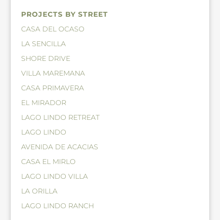
PROJECTS BY STREET
CASA DEL OCASO
LA SENCILLA
SHORE DRIVE
VILLA MAREMANA
CASA PRIMAVERA
EL MIRADOR
LAGO LINDO RETREAT
LAGO LINDO
AVENIDA DE ACACIAS
CASA EL MIRLO
LAGO LINDO VILLA
LA ORILLA
LAGO LINDO RANCH