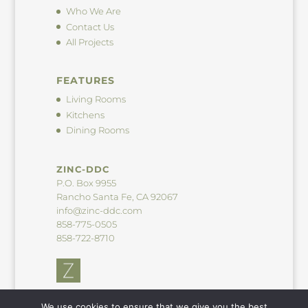
Who We Are
Contact Us
All Projects
FEATURES
Living Rooms
Kitchens
Dining Rooms
ZINC-DDC
P.O. Box 9955
Rancho Santa Fe, CA 92067
info@zinc-ddc.com
858-775-0505
858-722-8710
We use cookies to ensure that we give you the best