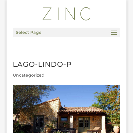
Select Page
LAGO-LINDO-P
Uncategorized