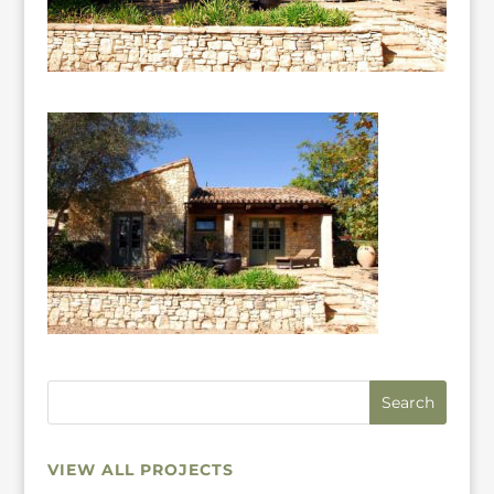
VIEW ALL PROJECTS