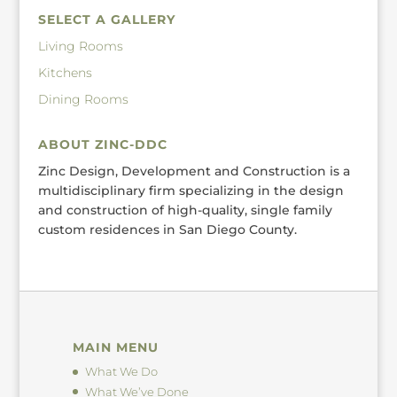
SELECT A GALLERY
Living Rooms
Kitchens
Dining Rooms
ABOUT ZINC-DDC
Zinc Design, Development and Construction is a
multidisciplinary firm specializing in the design
and construction of high-quality, single family
custom residences in San Diego County.
MAIN MENU
What We Do
What We’ve Done