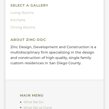
SELECT A GALLERY
Living Rooms
Kitchens
Dining Rooms
ABOUT ZINC-DDC
Zinc Design, Development and Construction is a
multidisciplinary firm specializing in the design
and construction of high-quality, single family
custom residences in San Diego County.
MAIN MENU
What We Do
What We’ve Done