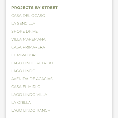
PROJECTS BY STREET
CASA DEL OCASO
LA SENCILLA
SHORE DRIVE
VILLA MAREMANA
CASA PRIMAVERA
EL MIRADOR
LAGO LINDO RETREAT
LAGO LINDO
AVENIDA DE ACACIAS
CASA EL MIRLO
LAGO LINDO VILLA
LA ORILLA
LAGO LINDO RANCH