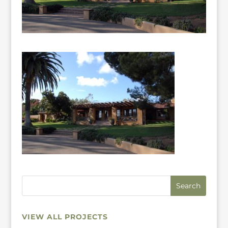
VIEW ALL PROJECTS