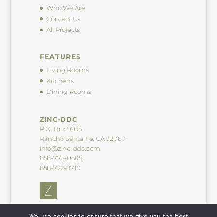
Who We Are
Contact Us
All Projects
FEATURES
Living Rooms
Kitchens
Dining Rooms
ZINC-DDC
P.O. Box 9955
Rancho Santa Fe, CA 92067
info@zinc-ddc.com
858-775-0505
858-722-8710
We use cookies to ensure that we give you the best