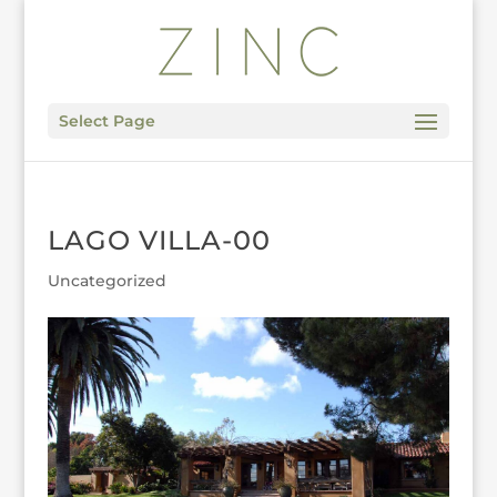
Select Page
LAGO VILLA-00
Uncategorized