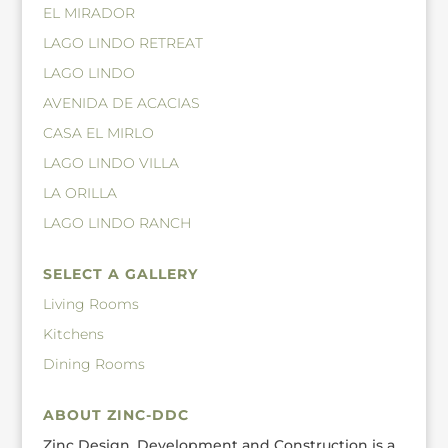
EL MIRADOR
LAGO LINDO RETREAT
LAGO LINDO
AVENIDA DE ACACIAS
CASA EL MIRLO
LAGO LINDO VILLA
LA ORILLA
LAGO LINDO RANCH
SELECT A GALLERY
Living Rooms
Kitchens
Dining Rooms
ABOUT ZINC-DDC
Zinc Design, Development and Construction is a