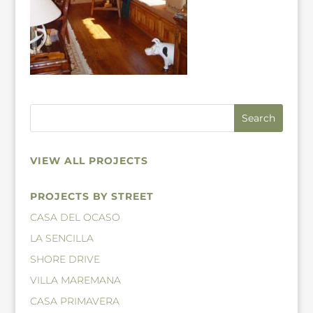
VIEW ALL PROJECTS
PROJECTS BY STREET
CASA DEL OCASO
LA SENCILLA
SHORE DRIVE
VILLA MAREMANA
CASA PRIMAVERA