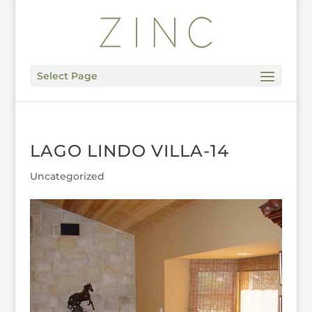
Select Page
LAGO LINDO VILLA-14
Uncategorized