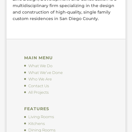
multidisciplinary firm specializing in the design
and construction of high-quality, single family
custom residences in San Diego County.
MAIN MENU
What We Do
What We’ve Done
Who We Are
Contact Us
All Projects
FEATURES
Living Rooms
Kitchens
Dining Rooms