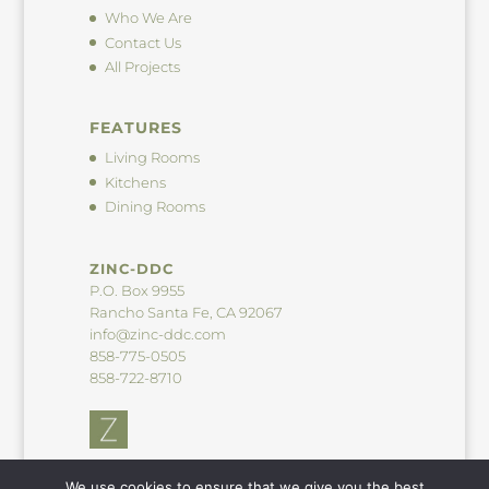
Who We Are
Contact Us
All Projects
FEATURES
Living Rooms
Kitchens
Dining Rooms
ZINC-DDC
P.O. Box 9955
Rancho Santa Fe, CA 92067
info@zinc-ddc.com
858-775-0505
858-722-8710
We use cookies to ensure that we give you the best