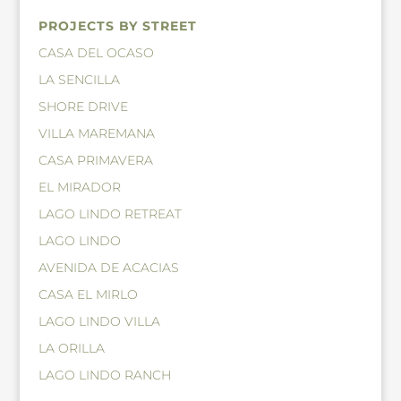
PROJECTS BY STREET
CASA DEL OCASO
LA SENCILLA
SHORE DRIVE
VILLA MAREMANA
CASA PRIMAVERA
EL MIRADOR
LAGO LINDO RETREAT
LAGO LINDO
AVENIDA DE ACACIAS
CASA EL MIRLO
LAGO LINDO VILLA
LA ORILLA
LAGO LINDO RANCH