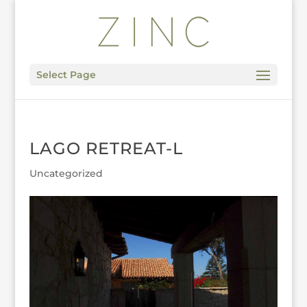
Select Page
LAGO RETREAT-L
Uncategorized