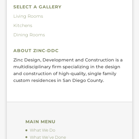
SELECT A GALLERY
Living Rooms
Kitchens
Dining Rooms
ABOUT ZINC-DDC
Zinc Design, Development and Construction is a
multidisciplinary firm specializing in the design
and construction of high-quality, single family
custom residences in San Diego County.
MAIN MENU
What We Do
What We’ve Done