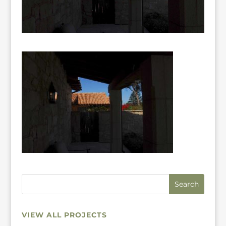
VIEW ALL PROJECTS