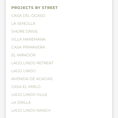
PROJECTS BY STREET
CASA DEL OCASO
LA SENCILLA
SHORE DRIVE
VILLA MAREMANA
CASA PRIMAVERA
EL MIRADOR
LAGO LINDO RETREAT
LAGO LINDO
AVENIDA DE ACACIAS
CASA EL MIRLO
LAGO LINDO VILLA
LA ORILLA
LAGO LINDO RANCH