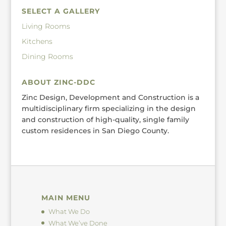
SELECT A GALLERY
Living Rooms
Kitchens
Dining Rooms
ABOUT ZINC-DDC
Zinc Design, Development and Construction is a
multidisciplinary firm specializing in the design
and construction of high-quality, single family
custom residences in San Diego County.
MAIN MENU
What We Do
What We’ve Done