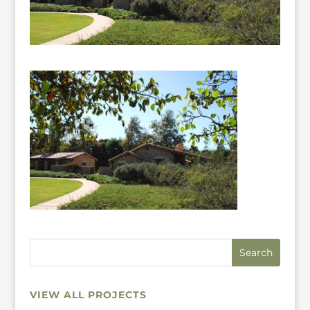
VIEW ALL PROJECTS