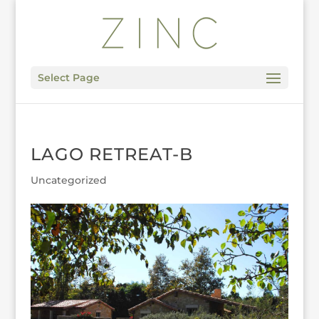
Select Page
LAGO RETREAT-B
Uncategorized