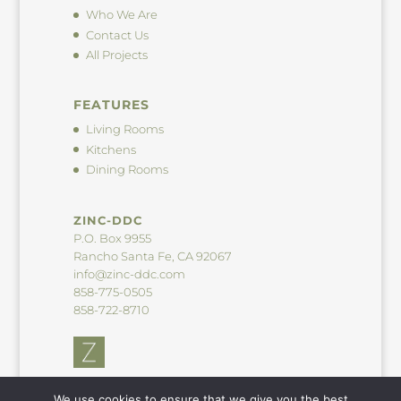
Who We Are
Contact Us
All Projects
FEATURES
Living Rooms
Kitchens
Dining Rooms
ZINC-DDC
P.O. Box 9955
Rancho Santa Fe, CA 92067
info@zinc-ddc.com
858-775-0505
858-722-8710
We use cookies to ensure that we give you the best