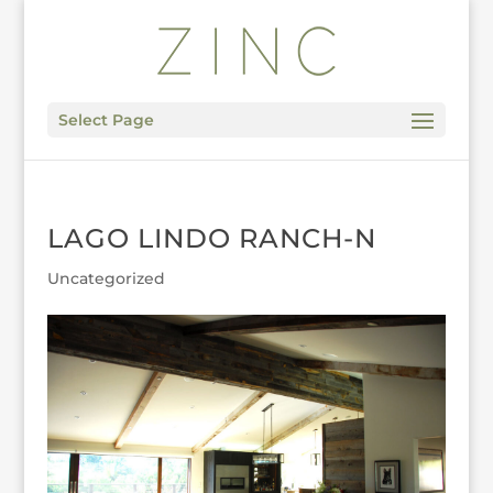
Select Page
LAGO LINDO RANCH-N
Uncategorized