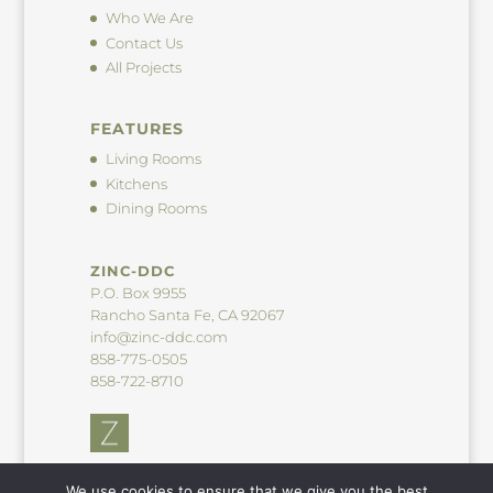
Who We Are
Contact Us
All Projects
FEATURES
Living Rooms
Kitchens
Dining Rooms
ZINC-DDC
P.O. Box 9955
Rancho Santa Fe, CA 92067
info@zinc-ddc.com
858-775-0505
858-722-8710
We use cookies to ensure that we give you the best