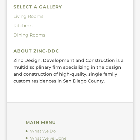
SELECT A GALLERY
Living Rooms
Kitchens
Dining Rooms
ABOUT ZINC-DDC
Zinc Design, Development and Construction is a
multidisciplinary firm specializing in the design
and construction of high-quality, single family
custom residences in San Diego County.
MAIN MENU
What We Do
What We’ve Done