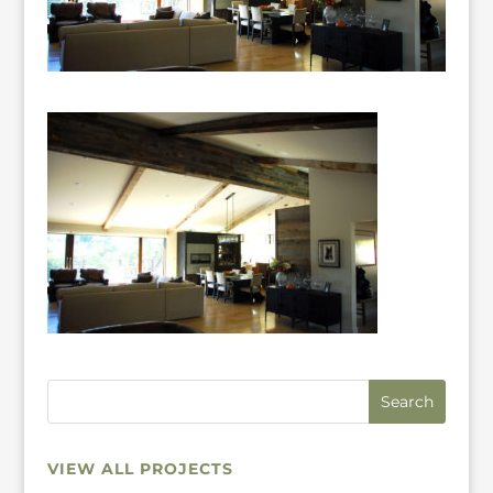
VIEW ALL PROJECTS