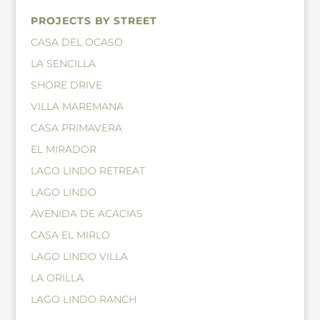
PROJECTS BY STREET
CASA DEL OCASO
LA SENCILLA
SHORE DRIVE
VILLA MAREMANA
CASA PRIMAVERA
EL MIRADOR
LAGO LINDO RETREAT
LAGO LINDO
AVENIDA DE ACACIAS
CASA EL MIRLO
LAGO LINDO VILLA
LA ORILLA
LAGO LINDO RANCH