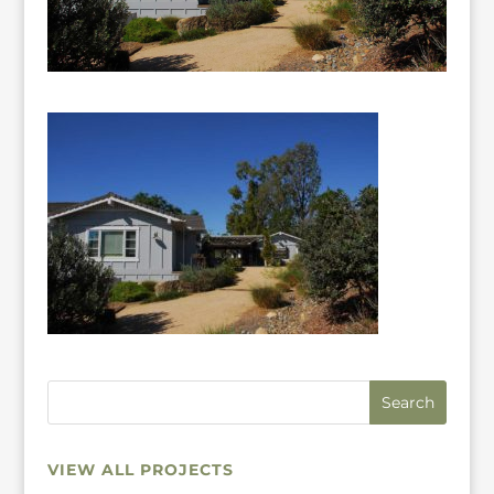
VIEW ALL PROJECTS