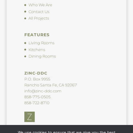
Who We Are
Contact Us
All Projects
FEATURES
Living Rooms
Kitchens
Dining Rooms
ZINC-DDC
P.O. Box 9955
Rancho Santa Fe, CA 92067
info@zinc-ddc.com
858-775-0505
858-722-8710
We use cookies to ensure that we give you the best