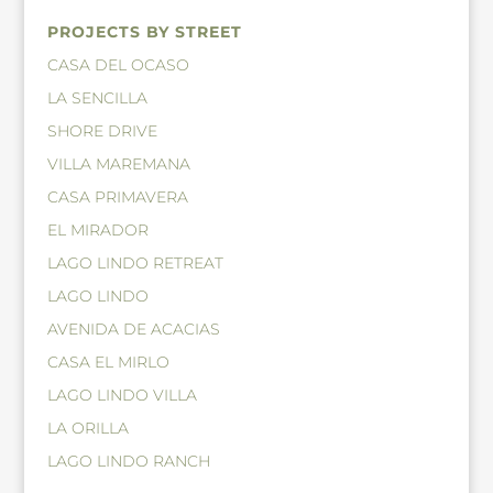
PROJECTS BY STREET
CASA DEL OCASO
LA SENCILLA
SHORE DRIVE
VILLA MAREMANA
CASA PRIMAVERA
EL MIRADOR
LAGO LINDO RETREAT
LAGO LINDO
AVENIDA DE ACACIAS
CASA EL MIRLO
LAGO LINDO VILLA
LA ORILLA
LAGO LINDO RANCH