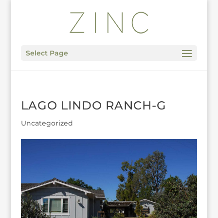
Select Page
LAGO LINDO RANCH-G
Uncategorized