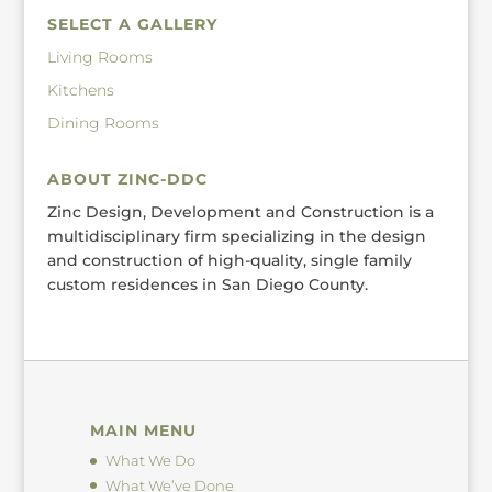
SELECT A GALLERY
Living Rooms
Kitchens
Dining Rooms
ABOUT ZINC-DDC
Zinc Design, Development and Construction is a
multidisciplinary firm specializing in the design
and construction of high-quality, single family
custom residences in San Diego County.
MAIN MENU
What We Do
What We’ve Done