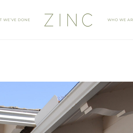
T WE’VE DONE
WHO WE A