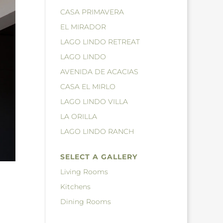
CASA PRIMAVERA
EL MIRADOR
LAGO LINDO RETREAT
LAGO LINDO
AVENIDA DE ACACIAS
CASA EL MIRLO
LAGO LINDO VILLA
LA ORILLA
LAGO LINDO RANCH
SELECT A GALLERY
Living Rooms
Kitchens
Dining Rooms