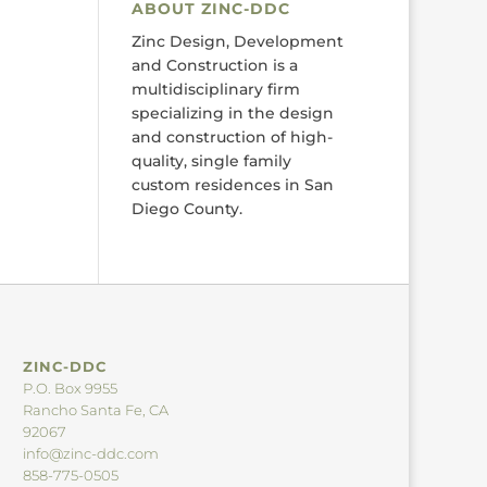
ABOUT ZINC-DDC
Zinc Design, Development
and Construction is a
multidisciplinary firm
specializing in the design
and construction of high-
quality, single family
custom residences in San
Diego County.
ZINC-DDC
P.O. Box 9955
Rancho Santa Fe, CA
92067
info@zinc-ddc.com
858-775-0505