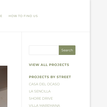
RE
HOW TO FIND US
VIEW ALL PROJECTS
PROJECTS BY STREET
CASA DEL OCASO
LA SENCILLA
SHORE DRIVE
VILLA MAREMANA