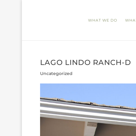
WHAT WE DO
WHA
LAGO LINDO RANCH-D
Uncategorized