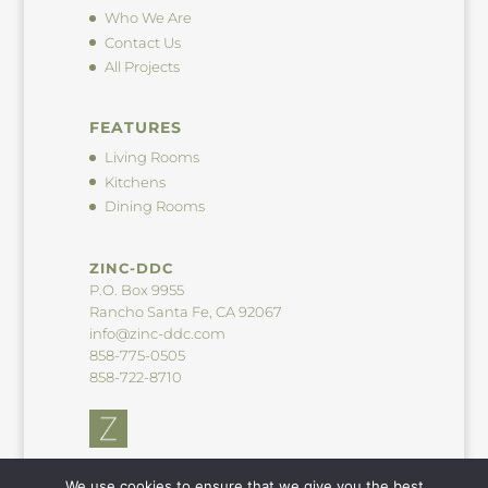
Who We Are
Contact Us
All Projects
FEATURES
Living Rooms
Kitchens
Dining Rooms
ZINC-DDC
P.O. Box 9955
Rancho Santa Fe, CA 92067
info@zinc-ddc.com
858-775-0505
858-722-8710
We use cookies to ensure that we give you the best