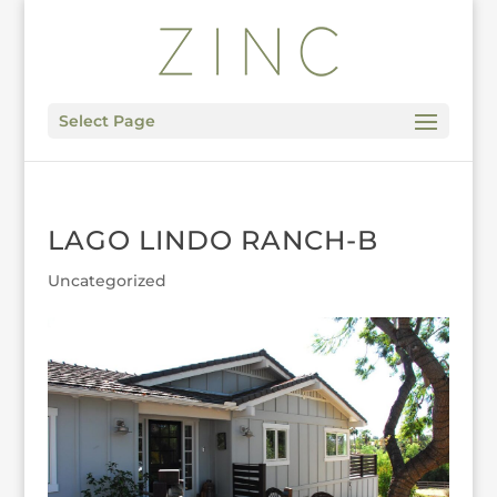
Select Page
LAGO LINDO RANCH-B
Uncategorized