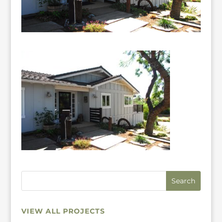
VIEW ALL PROJECTS