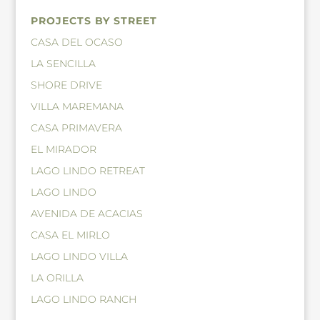
PROJECTS BY STREET
CASA DEL OCASO
LA SENCILLA
SHORE DRIVE
VILLA MAREMANA
CASA PRIMAVERA
EL MIRADOR
LAGO LINDO RETREAT
LAGO LINDO
AVENIDA DE ACACIAS
CASA EL MIRLO
LAGO LINDO VILLA
LA ORILLA
LAGO LINDO RANCH