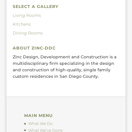
SELECT A GALLERY
Living Rooms
Kitchens
Dining Rooms
ABOUT ZINC-DDC
Zinc Design, Development and Construction is a
multidisciplinary firm specializing in the design
and construction of high-quality, single family
custom residences in San Diego County.
MAIN MENU
What We Do
What We’ve Done