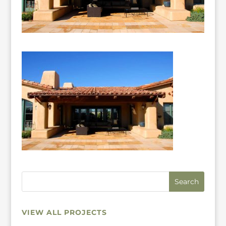
VIEW ALL PROJECTS