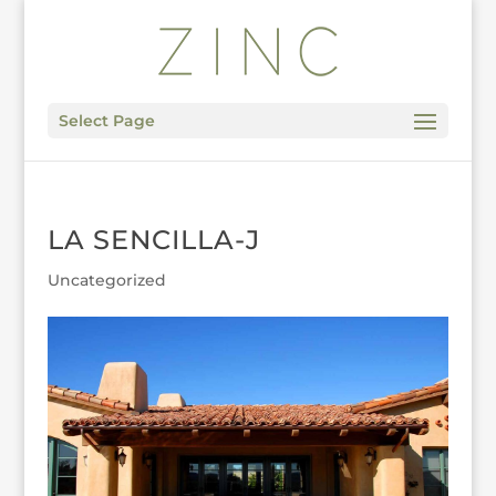
Select Page
LA SENCILLA-J
Uncategorized