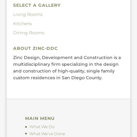
SELECT A GALLERY
Living Rooms
Kitchens
Dining Rooms
ABOUT ZINC-DDC
Zinc Design, Development and Construction is a
multidisciplinary firm specializing in the design
and construction of high-quality, single family
custom residences in San Diego County.
MAIN MENU
What We Do
What We’ve Done