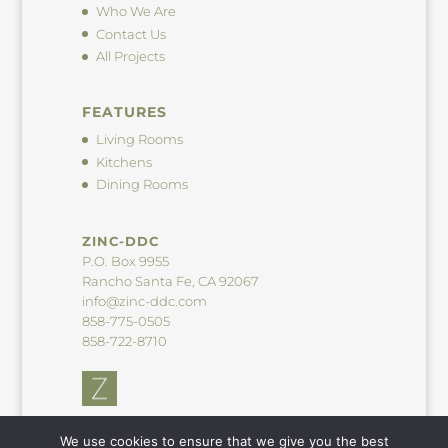
Who We Are
Contact Us
All Projects
FEATURES
Living Rooms
Kitchens
Dining Rooms
ZINC-DDC
P.O. Box 9955
Rancho Santa Fe, CA 92067
info@zinc-ddc.com
858-775-0505
858-722-8710
We use cookies to ensure that we give you the best