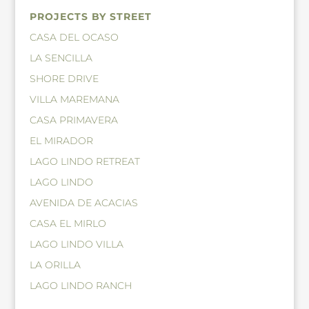
PROJECTS BY STREET
CASA DEL OCASO
LA SENCILLA
SHORE DRIVE
VILLA MAREMANA
CASA PRIMAVERA
EL MIRADOR
LAGO LINDO RETREAT
LAGO LINDO
AVENIDA DE ACACIAS
CASA EL MIRLO
LAGO LINDO VILLA
LA ORILLA
LAGO LINDO RANCH