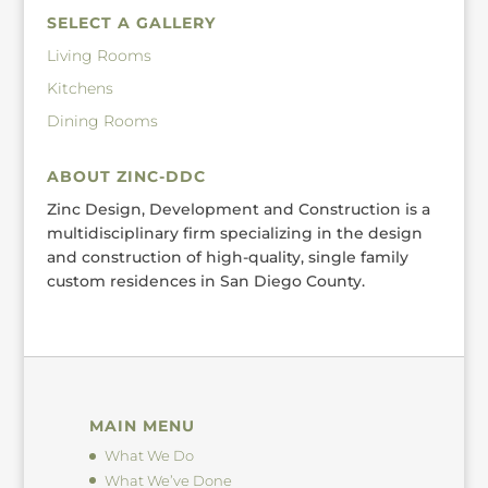
SELECT A GALLERY
Living Rooms
Kitchens
Dining Rooms
ABOUT ZINC-DDC
Zinc Design, Development and Construction is a
multidisciplinary firm specializing in the design
and construction of high-quality, single family
custom residences in San Diego County.
MAIN MENU
What We Do
What We’ve Done