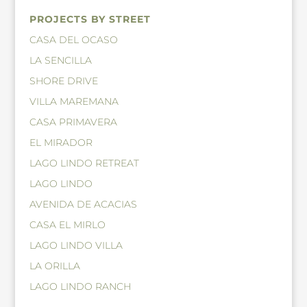
PROJECTS BY STREET
CASA DEL OCASO
LA SENCILLA
SHORE DRIVE
VILLA MAREMANA
CASA PRIMAVERA
EL MIRADOR
LAGO LINDO RETREAT
LAGO LINDO
AVENIDA DE ACACIAS
CASA EL MIRLO
LAGO LINDO VILLA
LA ORILLA
LAGO LINDO RANCH