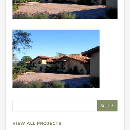
VIEW ALL PROJECTS