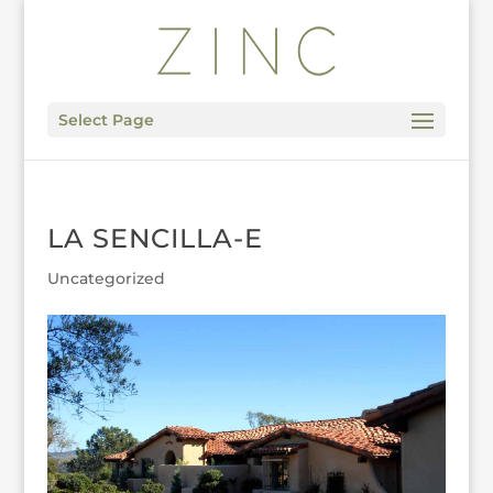
Select Page
LA SENCILLA-E
Uncategorized