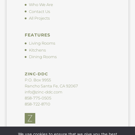
Who We Are
Contact Us
All Projects
FEATURES
Living Rooms
Kitchens
Dining Rooms
ZINC-DDC
P.O. Box 9955
Rancho Santa Fe, CA 92067
info@zinc-ddc.com
858-775-0505
858-722-8710
We use cookies to ensure that we give you the best