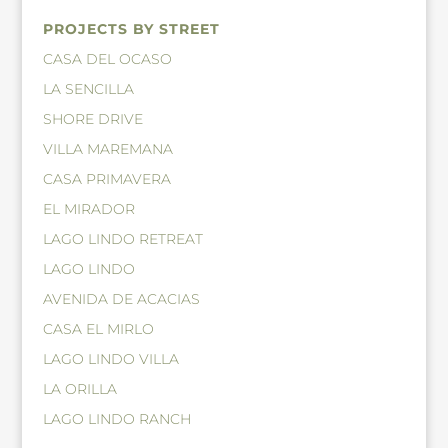
PROJECTS BY STREET
CASA DEL OCASO
LA SENCILLA
SHORE DRIVE
VILLA MAREMANA
CASA PRIMAVERA
EL MIRADOR
LAGO LINDO RETREAT
LAGO LINDO
AVENIDA DE ACACIAS
CASA EL MIRLO
LAGO LINDO VILLA
LA ORILLA
LAGO LINDO RANCH