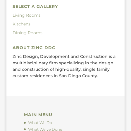
SELECT A GALLERY
Living Rooms
Kitchens
Dining Rooms
ABOUT ZINC-DDC
Zinc Design, Development and Construction is a
multidisciplinary firm specializing in the design
and construction of high-quality, single family
custom residences in San Diego County.
MAIN MENU
What We Do
What We’ve Done