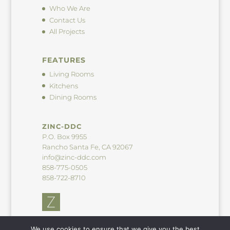
Who We Are
Contact Us
All Projects
FEATURES
Living Rooms
Kitchens
Dining Rooms
ZINC-DDC
P.O. Box 9955
Rancho Santa Fe, CA 92067
info@zinc-ddc.com
858-775-0505
858-722-8710
We use cookies to ensure that we give you the best