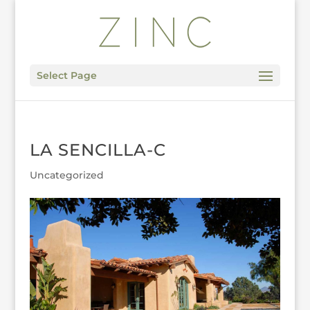
Select Page
LA SENCILLA-C
Uncategorized