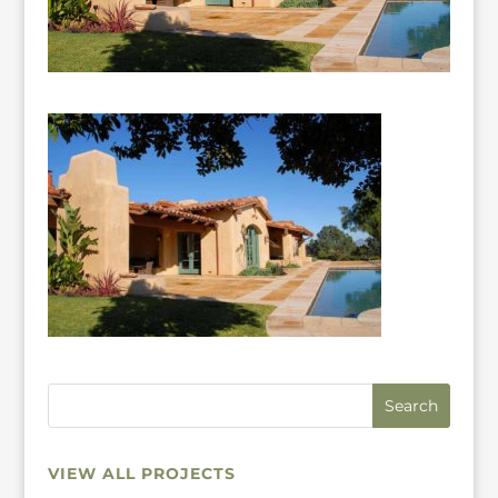
VIEW ALL PROJECTS