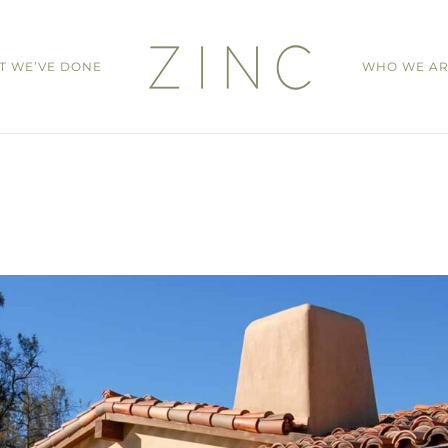
T WE’VE DONE
WHO WE A