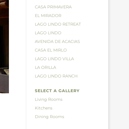
CASA PRIMAVERA
EL MIRADOR
LAGO LINDO RETREAT
LAGO LINDO
AVENIDA DE ACACIAS
CASA EL MIRLO
LAGO LINDO VILLA
LA ORILLA
LAGO LINDO RANCH
SELECT A GALLERY
Living Rooms
Kitchens
Dining Rooms