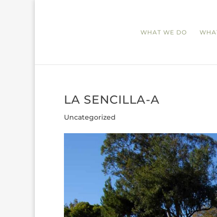
WHAT WE DO
WHA
LA SENCILLA-A
Uncategorized