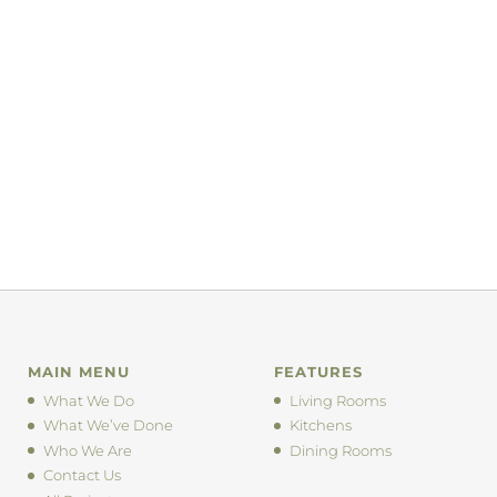
MAIN MENU
FEATURES
What We Do
Living Rooms
What We’ve Done
Kitchens
Who We Are
Dining Rooms
Contact Us