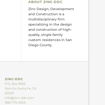
ABOUT ZINC-DDC
Zinc Design, Development
and Construction is a
multidisciplinary firm
specializing in the design
and construction of high-
quality, single family
custom residences in San
Diego County.
ZINC-DDC
P.O. Box 9955
Rancho Santa Fe, CA
92067
info@zinc-ddc.com
858-775-0505