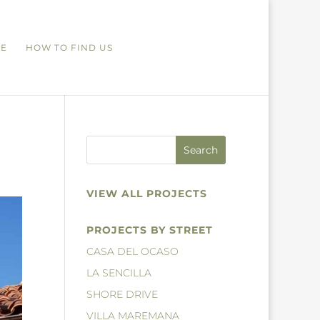
RE
HOW TO FIND US
VIEW ALL PROJECTS
PROJECTS BY STREET
CASA DEL OCASO
LA SENCILLA
SHORE DRIVE
VILLA MAREMANA