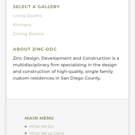
SELECT A GALLERY
Living Rooms
Kitchens
Dining Rooms
ABOUT ZINC-DDC
Zinc Design, Development and Construction is a
multidisciplinary firm specializing in the design
and construction of high-quality, single family
custom residences in San Diego County.
MAIN MENU
What We Do
What We’ve Done