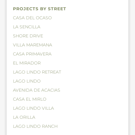
PROJECTS BY STREET
CASA DEL OCASO
LA SENCILLA
SHORE DRIVE
VILLA MAREMANA
CASA PRIMAVERA
EL MIRADOR
LAGO LINDO RETREAT
LAGO LINDO
AVENIDA DE ACACIAS
CASA EL MIRLO
LAGO LINDO VILLA
LA ORILLA
LAGO LINDO RANCH