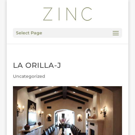
Select Page
LA ORILLA-J
Uncategorized