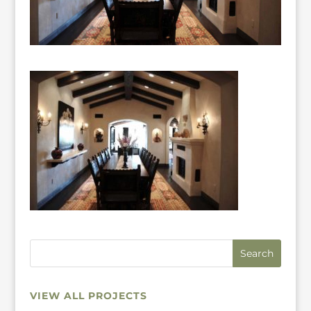
VIEW ALL PROJECTS