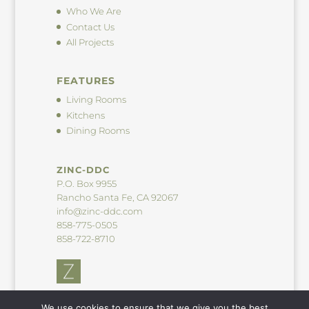
Who We Are
Contact Us
All Projects
FEATURES
Living Rooms
Kitchens
Dining Rooms
ZINC-DDC
P.O. Box 9955
Rancho Santa Fe, CA 92067
info@zinc-ddc.com
858-775-0505
858-722-8710
We use cookies to ensure that we give you the best