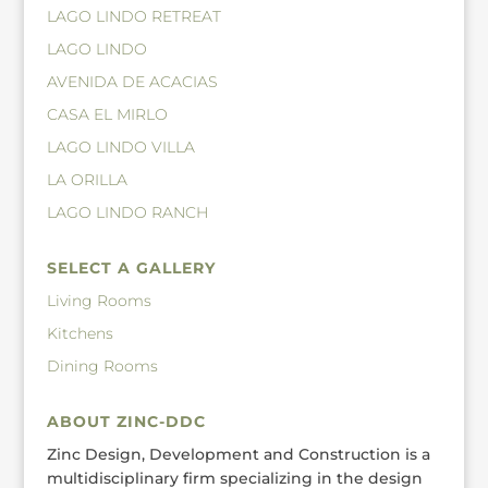
LAGO LINDO RETREAT
LAGO LINDO
AVENIDA DE ACACIAS
CASA EL MIRLO
LAGO LINDO VILLA
LA ORILLA
LAGO LINDO RANCH
SELECT A GALLERY
Living Rooms
Kitchens
Dining Rooms
ABOUT ZINC-DDC
Zinc Design, Development and Construction is a
multidisciplinary firm specializing in the design