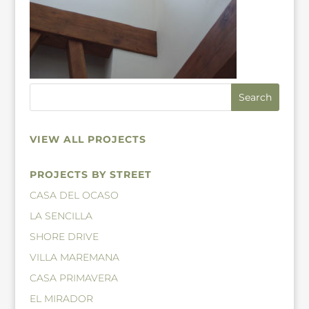
VIEW ALL PROJECTS
PROJECTS BY STREET
CASA DEL OCASO
LA SENCILLA
SHORE DRIVE
VILLA MAREMANA
CASA PRIMAVERA
EL MIRADOR