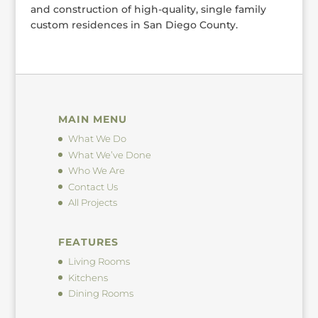
and construction of high-quality, single family
custom residences in San Diego County.
MAIN MENU
What We Do
What We’ve Done
Who We Are
Contact Us
All Projects
FEATURES
Living Rooms
Kitchens
Dining Rooms