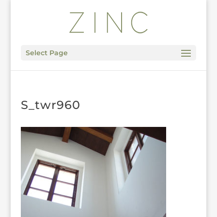
Select Page
S_twr960