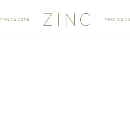
T WE’VE DONE
WHO WE A