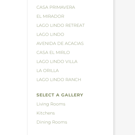
CASA PRIMAVERA
EL MIRADOR
LAGO LINDO RETREAT
LAGO LINDO
AVENIDA DE ACACIAS
CASA EL MIRLO
LAGO LINDO VILLA
LA ORILLA
LAGO LINDO RANCH
SELECT A GALLERY
Living Rooms
Kitchens
Dining Rooms