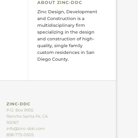
ABOUT ZINC-DDC
Zinc Design, Development
and Construction is a
multidisciplinary firm
specializing in the design
and construction of high-
quality, single family
custom residences in San
Diego County.
ZINC-DDC
P.O. Box 9955
Rancho Santa Fe, CA
92067
info@zinc-ddc.com
858-775-0505