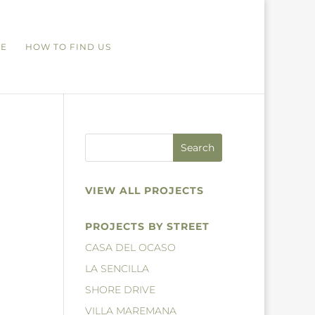
RE
HOW TO FIND US
VIEW ALL PROJECTS
PROJECTS BY STREET
CASA DEL OCASO
LA SENCILLA
SHORE DRIVE
VILLA MAREMANA