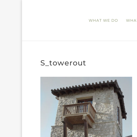
WHAT WE DO
WHA
S_towerout