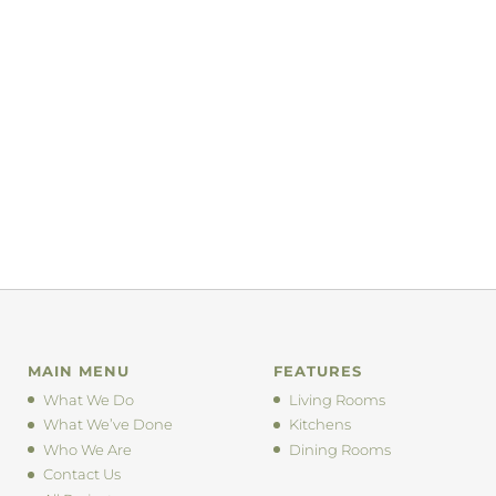
MAIN MENU
FEATURES
What We Do
Living Rooms
What We’ve Done
Kitchens
Who We Are
Dining Rooms
Contact Us