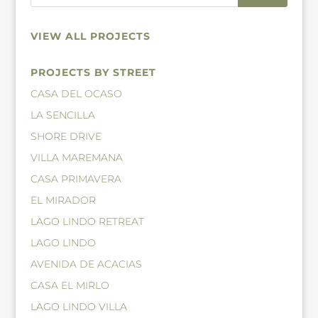
VIEW ALL PROJECTS
PROJECTS BY STREET
CASA DEL OCASO
LA SENCILLA
SHORE DRIVE
VILLA MAREMANA
CASA PRIMAVERA
EL MIRADOR
LAGO LINDO RETREAT
LAGO LINDO
AVENIDA DE ACACIAS
CASA EL MIRLO
LAGO LINDO VILLA