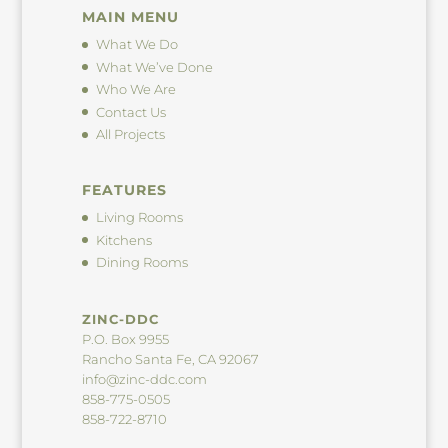
MAIN MENU
What We Do
What We’ve Done
Who We Are
Contact Us
All Projects
FEATURES
Living Rooms
Kitchens
Dining Rooms
ZINC-DDC
P.O. Box 9955
Rancho Santa Fe, CA 92067
info@zinc-ddc.com
858-775-0505
858-722-8710