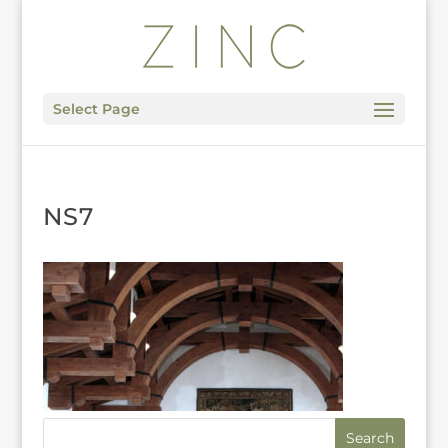
Select Page
NS7