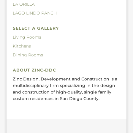
LA ORILLA
LAGO LINDO RANCH
SELECT A GALLERY
Living Rooms
Kitchens
Dining Rooms
ABOUT ZINC-DDC
Zinc Design, Development and Construction is a
multidisciplinary firm specializing in the design
and construction of high-quality, single family
custom residences in San Diego County.