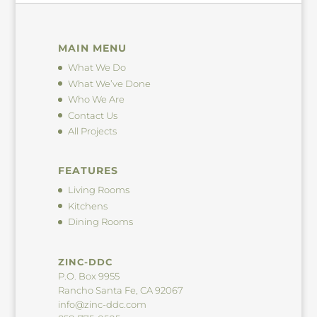
MAIN MENU
What We Do
What We’ve Done
Who We Are
Contact Us
All Projects
FEATURES
Living Rooms
Kitchens
Dining Rooms
ZINC-DDC
P.O. Box 9955
Rancho Santa Fe, CA 92067
info@zinc-ddc.com