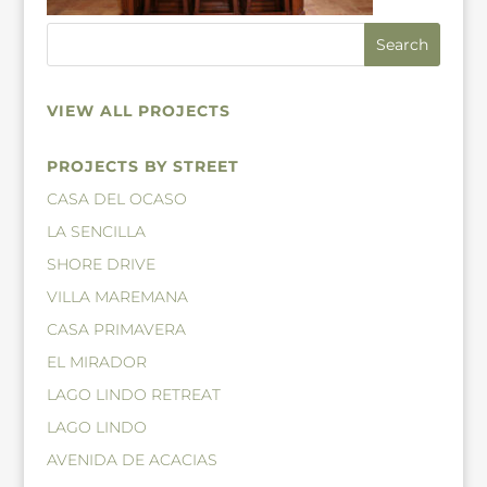
VIEW ALL PROJECTS
PROJECTS BY STREET
CASA DEL OCASO
LA SENCILLA
SHORE DRIVE
VILLA MAREMANA
CASA PRIMAVERA
EL MIRADOR
LAGO LINDO RETREAT
LAGO LINDO
AVENIDA DE ACACIAS