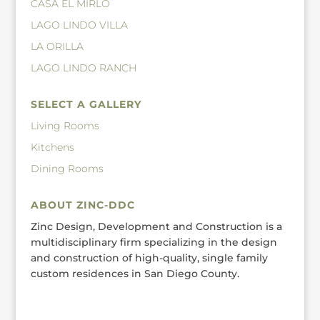
CASA EL MIRLO
LAGO LINDO VILLA
LA ORILLA
LAGO LINDO RANCH
SELECT A GALLERY
Living Rooms
Kitchens
Dining Rooms
ABOUT ZINC-DDC
Zinc Design, Development and Construction is a
multidisciplinary firm specializing in the design
and construction of high-quality, single family
custom residences in San Diego County.