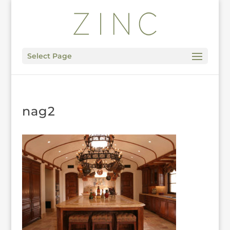
Select Page
nag2