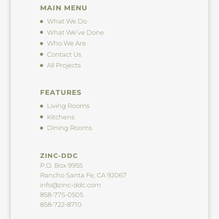
MAIN MENU
What We Do
What We’ve Done
Who We Are
Contact Us
All Projects
FEATURES
Living Rooms
Kitchens
Dining Rooms
ZINC-DDC
P.O. Box 9955
Rancho Santa Fe, CA 92067
info@zinc-ddc.com
858-775-0505
858-722-8710