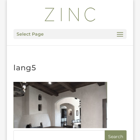
Select Page
lang5