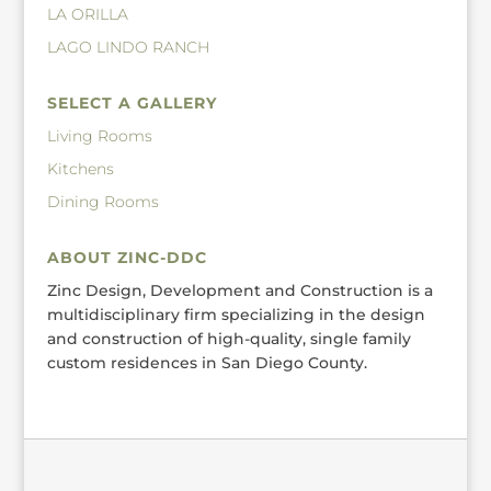
LA ORILLA
LAGO LINDO RANCH
SELECT A GALLERY
Living Rooms
Kitchens
Dining Rooms
ABOUT ZINC-DDC
Zinc Design, Development and Construction is a
multidisciplinary firm specializing in the design
and construction of high-quality, single family
custom residences in San Diego County.