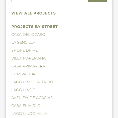
VIEW ALL PROJECTS
PROJECTS BY STREET
CASA DEL OCASO
LA SENCILLA
SHORE DRIVE
VILLA MAREMANA
CASA PRIMAVERA
EL MIRADOR
LAGO LINDO RETREAT
LAGO LINDO
AVENIDA DE ACACIAS
CASA EL MIRLO
LAGO LINDO VILLA