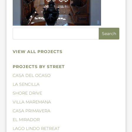
VIEW ALL PROJECTS
PROJECTS BY STREET
CASA DEL OCASO
LA SENCILLA
SHORE DRIVE
VILLA MAREMANA
CASA PRIMAVERA
EL MIRADOR
LAGO LINDO RETREAT