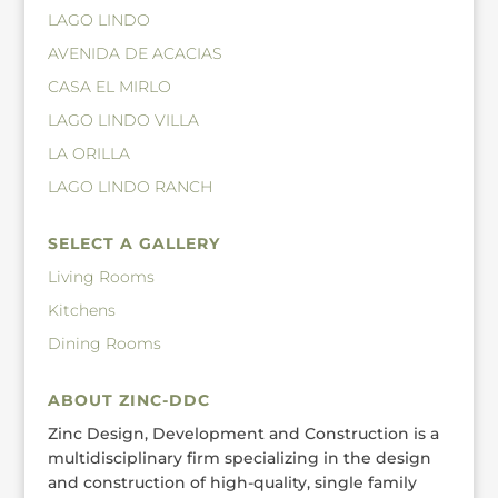
LAGO LINDO
AVENIDA DE ACACIAS
CASA EL MIRLO
LAGO LINDO VILLA
LA ORILLA
LAGO LINDO RANCH
SELECT A GALLERY
Living Rooms
Kitchens
Dining Rooms
ABOUT ZINC-DDC
Zinc Design, Development and Construction is a
multidisciplinary firm specializing in the design
and construction of high-quality, single family