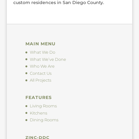
custom residences in San Diego County.
MAIN MENU
What We Do
What We’ve Done
Who We Are
Contact Us
All Projects
FEATURES
Living Rooms
Kitchens
Dining Rooms
ZINC-DDC