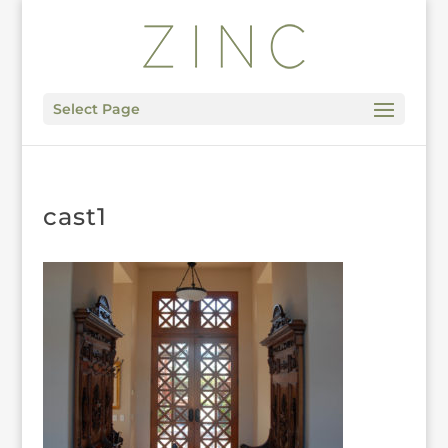
Select Page
cast1