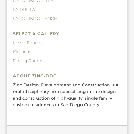
LAGO LINDO VILLA
LA ORILLA
LAGO LINDO RANCH
SELECT A GALLERY
Living Rooms
Kitchens
Dining Rooms
ABOUT ZINC-DDC
Zinc Design, Development and Construction is a
multidisciplinary firm specializing in the design
and construction of high-quality, single family
custom residences in San Diego County.