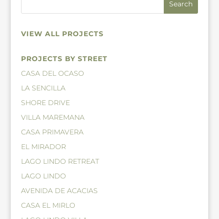
VIEW ALL PROJECTS
PROJECTS BY STREET
CASA DEL OCASO
LA SENCILLA
SHORE DRIVE
VILLA MAREMANA
CASA PRIMAVERA
EL MIRADOR
LAGO LINDO RETREAT
LAGO LINDO
AVENIDA DE ACACIAS
CASA EL MIRLO