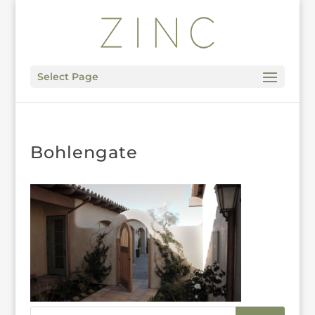
Select Page
Bohlengate