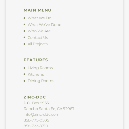
MAIN MENU
What We Do
What We’ve Done
Who We Are
Contact Us
All Projects
FEATURES
Living Rooms
Kitchens
Dining Rooms
ZINC-DDC
P.O. Box 9955
Rancho Santa Fe, CA 92067
info@zinc-ddc.com
858-775-0505
858-722-8710