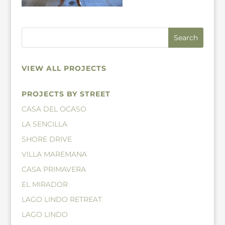
VIEW ALL PROJECTS
PROJECTS BY STREET
CASA DEL OCASO
LA SENCILLA
SHORE DRIVE
VILLA MAREMANA
CASA PRIMAVERA
EL MIRADOR
LAGO LINDO RETREAT
LAGO LINDO