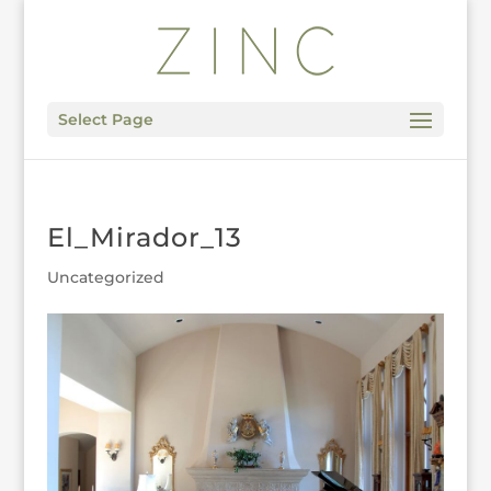
Select Page
El_Mirador_13
Uncategorized