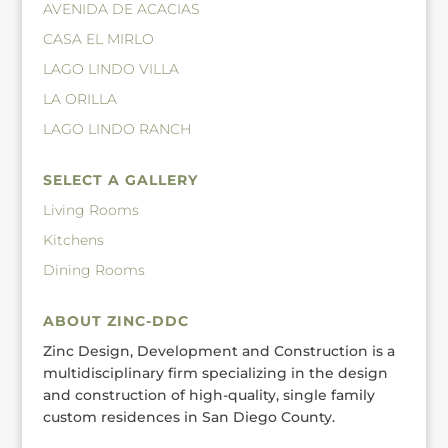
AVENIDA DE ACACIAS
CASA EL MIRLO
LAGO LINDO VILLA
LA ORILLA
LAGO LINDO RANCH
SELECT A GALLERY
Living Rooms
Kitchens
Dining Rooms
ABOUT ZINC-DDC
Zinc Design, Development and Construction is a
multidisciplinary firm specializing in the design
and construction of high-quality, single family
custom residences in San Diego County.