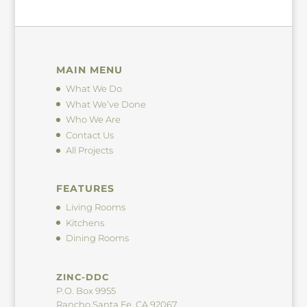
MAIN MENU
What We Do
What We’ve Done
Who We Are
Contact Us
All Projects
FEATURES
Living Rooms
Kitchens
Dining Rooms
ZINC-DDC
P.O. Box 9955
Rancho Santa Fe, CA 92067