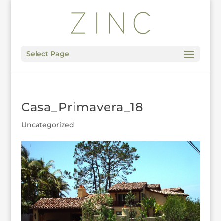
Select Page
Casa_Primavera_18
Uncategorized