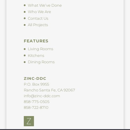
What We’ve Done
Who We Are
Contact Us
All Projects
FEATURES
Living Rooms
Kitchens
Dining Rooms
ZINC-DDC
P.O. Box 9955
Rancho Santa Fe, CA 92067
info@zinc-ddc.com
858-775-0505
858-722-8710