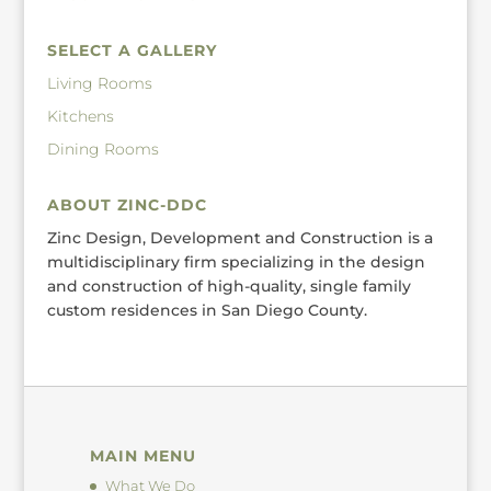
SELECT A GALLERY
Living Rooms
Kitchens
Dining Rooms
ABOUT ZINC-DDC
Zinc Design, Development and Construction is a
multidisciplinary firm specializing in the design
and construction of high-quality, single family
custom residences in San Diego County.
MAIN MENU
What We Do