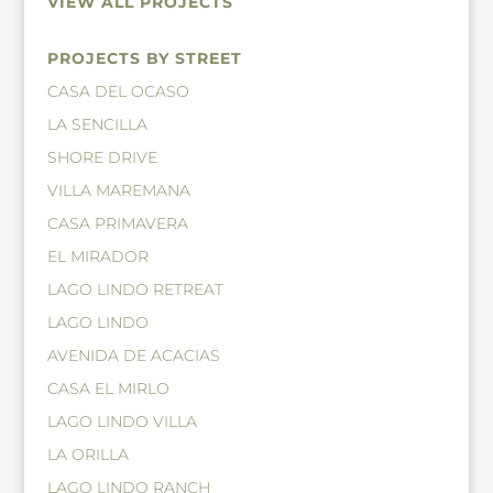
VIEW ALL PROJECTS
PROJECTS BY STREET
CASA DEL OCASO
LA SENCILLA
SHORE DRIVE
VILLA MAREMANA
CASA PRIMAVERA
EL MIRADOR
LAGO LINDO RETREAT
LAGO LINDO
AVENIDA DE ACACIAS
CASA EL MIRLO
LAGO LINDO VILLA
LA ORILLA
LAGO LINDO RANCH