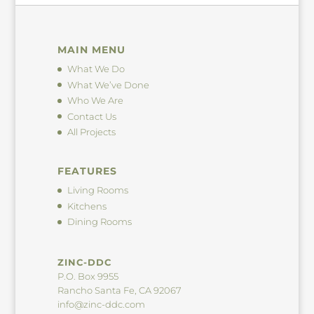
MAIN MENU
What We Do
What We’ve Done
Who We Are
Contact Us
All Projects
FEATURES
Living Rooms
Kitchens
Dining Rooms
ZINC-DDC
P.O. Box 9955
Rancho Santa Fe, CA 92067
info@zinc-ddc.com