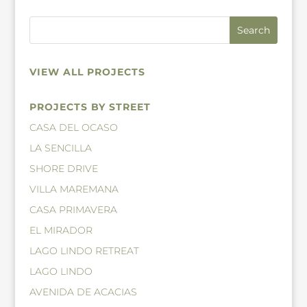
VIEW ALL PROJECTS
PROJECTS BY STREET
CASA DEL OCASO
LA SENCILLA
SHORE DRIVE
VILLA MAREMANA
CASA PRIMAVERA
EL MIRADOR
LAGO LINDO RETREAT
LAGO LINDO
AVENIDA DE ACACIAS