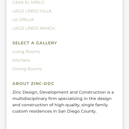
CASA EL MIRLO
LAGO LINDO VILLA
LA ORILLA
LAGO LINDO RANCH
SELECT A GALLERY
Living Rooms
Kitchens
Dining Rooms
ABOUT ZINC-DDC
Zinc Design, Development and Construction is a
multidisciplinary firm specializing in the design
and construction of high-quality, single family
custom residences in San Diego County.