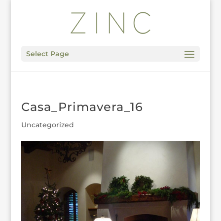
Select Page
Casa_Primavera_16
Uncategorized