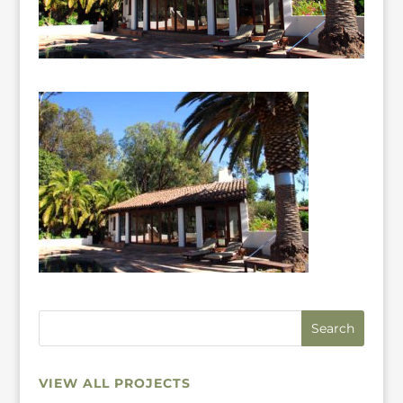
VIEW ALL PROJECTS