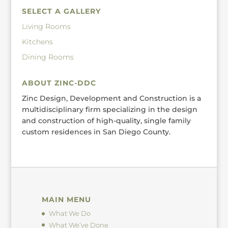
SELECT A GALLERY
Living Rooms
Kitchens
Dining Rooms
ABOUT ZINC-DDC
Zinc Design, Development and Construction is a
multidisciplinary firm specializing in the design
and construction of high-quality, single family
custom residences in San Diego County.
MAIN MENU
What We Do
What We’ve Done