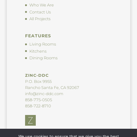
Who We Are
Contact Us
All Projects
FEATURES
Living Rooms
Kitchens
Dining Rooms
ZINC-DDC
P.O. Box 9955
Rancho Santa Fe, CA 92067
info@zinc-ddc.com
858-775-0505
858-722-8710
We use cookies to ensure that we give you the best