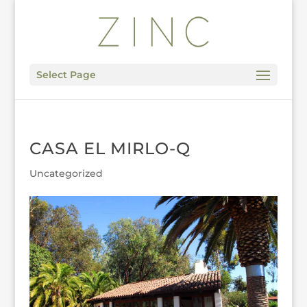
Select Page
CASA EL MIRLO-Q
Uncategorized