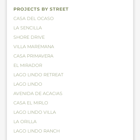
PROJECTS BY STREET
CASA DEL OCASO
LA SENCILLA
SHORE DRIVE
VILLA MAREMANA
CASA PRIMAVERA
EL MIRADOR
LAGO LINDO RETREAT
LAGO LINDO
AVENIDA DE ACACIAS
CASA EL MIRLO
LAGO LINDO VILLA
LA ORILLA
LAGO LINDO RANCH