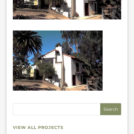
VIEW ALL PROJECTS