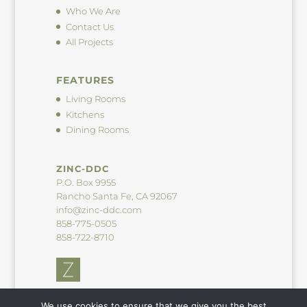
Who We Are
Contact Us
All Projects
FEATURES
Living Rooms
Kitchens
Dining Rooms
ZINC-DDC
P.O. Box 9955
Rancho Santa Fe, CA 92067
info@zinc-ddc.com
858-775-0505
858-722-8710
We use cookies to ensure that we give you the best