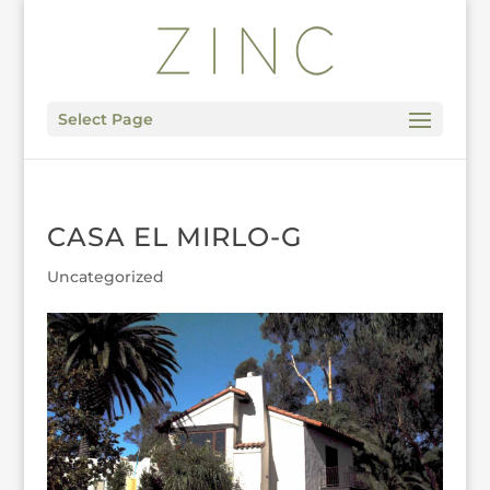
Select Page
CASA EL MIRLO-G
Uncategorized