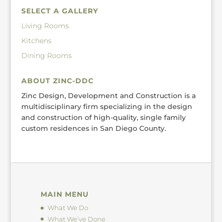
SELECT A GALLERY
Living Rooms
Kitchens
Dining Rooms
ABOUT ZINC-DDC
Zinc Design, Development and Construction is a
multidisciplinary firm specializing in the design
and construction of high-quality, single family
custom residences in San Diego County.
MAIN MENU
What We Do
What We’ve Done