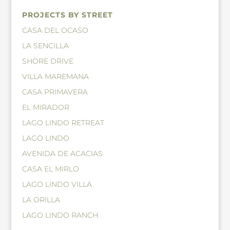
PROJECTS BY STREET
CASA DEL OCASO
LA SENCILLA
SHORE DRIVE
VILLA MAREMANA
CASA PRIMAVERA
EL MIRADOR
LAGO LINDO RETREAT
LAGO LINDO
AVENIDA DE ACACIAS
CASA EL MIRLO
LAGO LINDO VILLA
LA ORILLA
LAGO LINDO RANCH