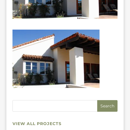
VIEW ALL PROJECTS