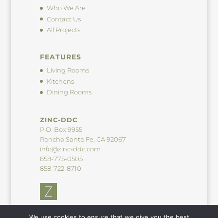
Who We Are
Contact Us
All Projects
FEATURES
Living Rooms
Kitchens
Dining Rooms
ZINC-DDC
P.O. Box 9955
Rancho Santa Fe, CA 92067
info@zinc-ddc.com
858-775-0505
858-722-8710
We use cookies to ensure that we give you the best