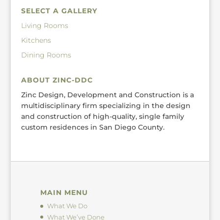
SELECT A GALLERY
Living Rooms
Kitchens
Dining Rooms
ABOUT ZINC-DDC
Zinc Design, Development and Construction is a
multidisciplinary firm specializing in the design
and construction of high-quality, single family
custom residences in San Diego County.
MAIN MENU
What We Do
What We’ve Done