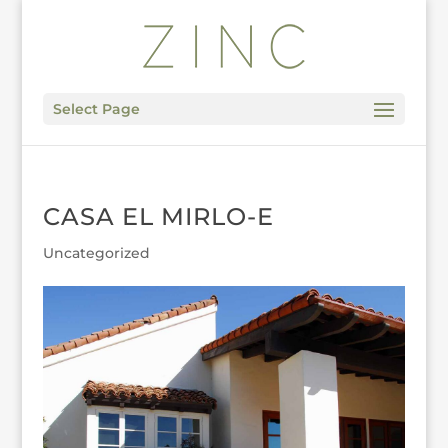
Select Page
CASA EL MIRLO-E
Uncategorized