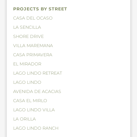
PROJECTS BY STREET
CASA DEL OCASO
LA SENCILLA
SHORE DRIVE
VILLA MAREMANA
CASA PRIMAVERA
EL MIRADOR
LAGO LINDO RETREAT
LAGO LINDO
AVENIDA DE ACACIAS
CASA EL MIRLO
LAGO LINDO VILLA
LA ORILLA
LAGO LINDO RANCH