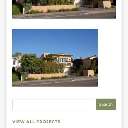
VIEW ALL PROJECTS