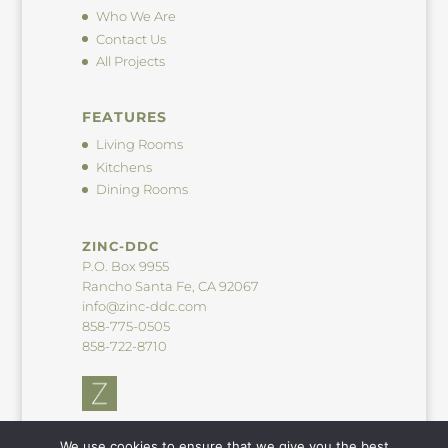
Who We Are
Contact Us
All Projects
FEATURES
Living Rooms
Kitchens
Dining Rooms
ZINC-DDC
P.O. Box 9955
Rancho Santa Fe, CA 92067
info@zinc-ddc.com
858-775-0505
858-722-8710
We use cookies to ensure that we give you the best