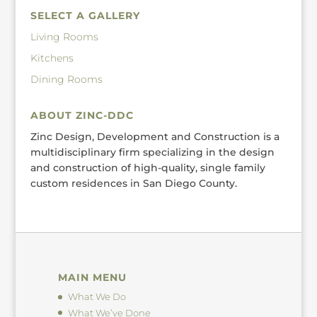
SELECT A GALLERY
Living Rooms
Kitchens
Dining Rooms
ABOUT ZINC-DDC
Zinc Design, Development and Construction is a
multidisciplinary firm specializing in the design
and construction of high-quality, single family
custom residences in San Diego County.
MAIN MENU
What We Do
What We’ve Done