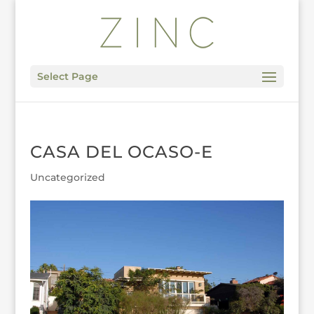
Select Page
CASA DEL OCASO-E
Uncategorized