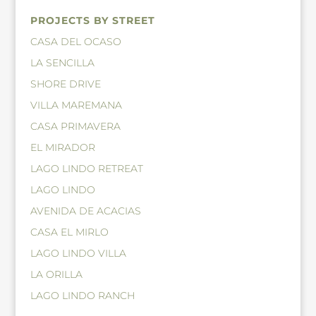
PROJECTS BY STREET
CASA DEL OCASO
LA SENCILLA
SHORE DRIVE
VILLA MAREMANA
CASA PRIMAVERA
EL MIRADOR
LAGO LINDO RETREAT
LAGO LINDO
AVENIDA DE ACACIAS
CASA EL MIRLO
LAGO LINDO VILLA
LA ORILLA
LAGO LINDO RANCH