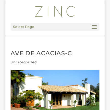
Select Page
AVE DE ACACIAS-C
Uncategorized