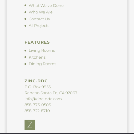
What We’ve Done
Who We Are
Contact Us
All Projects
FEATURES
Living Rooms
Kitchens
Dining Rooms
ZINC-DDC
P.O. Box 9955
Rancho Santa Fe, CA 92067
info@zinc-ddc.com
858-775-0505
858-722-8710