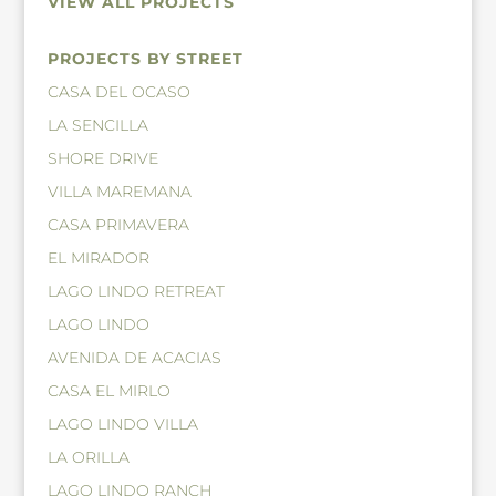
VIEW ALL PROJECTS
PROJECTS BY STREET
CASA DEL OCASO
LA SENCILLA
SHORE DRIVE
VILLA MAREMANA
CASA PRIMAVERA
EL MIRADOR
LAGO LINDO RETREAT
LAGO LINDO
AVENIDA DE ACACIAS
CASA EL MIRLO
LAGO LINDO VILLA
LA ORILLA
LAGO LINDO RANCH