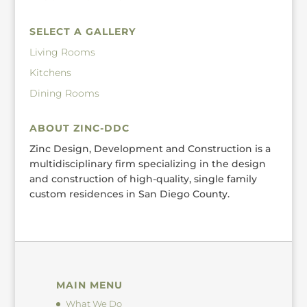
SELECT A GALLERY
Living Rooms
Kitchens
Dining Rooms
ABOUT ZINC-DDC
Zinc Design, Development and Construction is a
multidisciplinary firm specializing in the design
and construction of high-quality, single family
custom residences in San Diego County.
MAIN MENU
What We Do